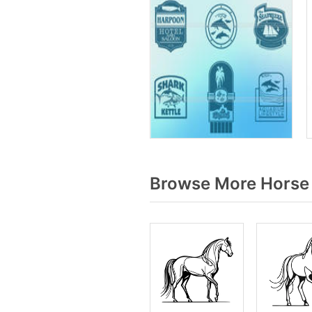
Browse More Horse s