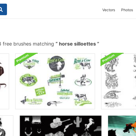
Vectors
Photos
 free brushes matching
horse silloettes