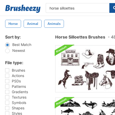
Horse
Animal
Animals
Sort by:
Horse Silloettes Brushes
-
48
Best Match
Newest
File type:
Brushes
Actions
PSDs
Patterns
Gradients
Textures
Symbols
Shapes
Styles