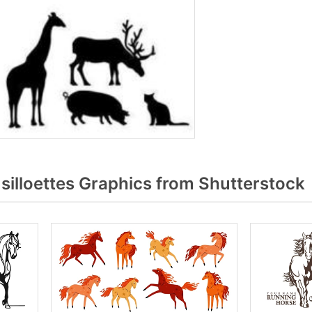
illoettes Graphics from Shutterstock