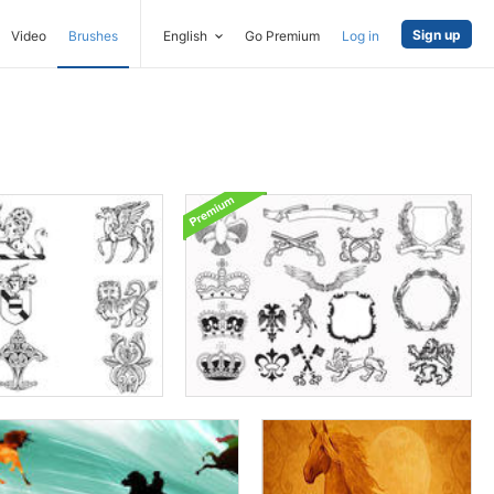
Sign up
Video
Brushes
English
Go Premium
Log in