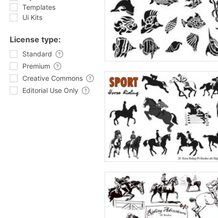
Templates
Ui Kits
License type:
Standard
Premium
Creative Commons
Editorial Use Only