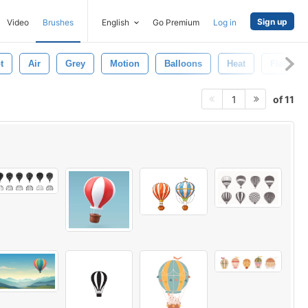
Sign up
Video
Brushes
English
Go Premium
Log in
t
Air
Grey
Motion
Balloons
Heat
Flame
of 11
1