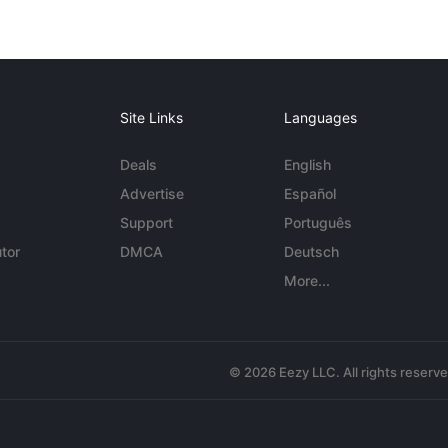
Site Links
Languages
Deals
English
Advertise
Español
Support
Português
tor
DMCA
Deutsch
More...
© 2026 Eezy LLC. All rights reserv