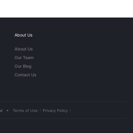
About Us
About Us
Our Team
Our Blog
Contact Us
•
ed
Terms of Use
Privacy Policy