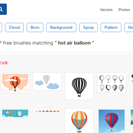
Vectors
Photos
Cloud
Burn
Background
Spray
Pattern
Ho
 free brushes matching
hot air balloon