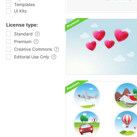
Templates
Ui Kits
License type:
Standard
Premium
Creative Commons
Editorial Use Only