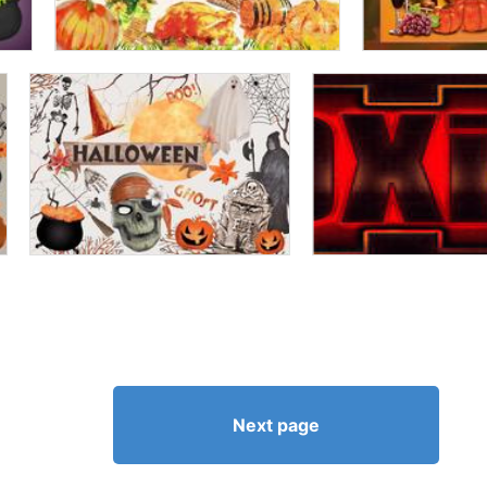
Next page