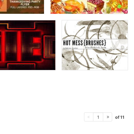
of 11
1