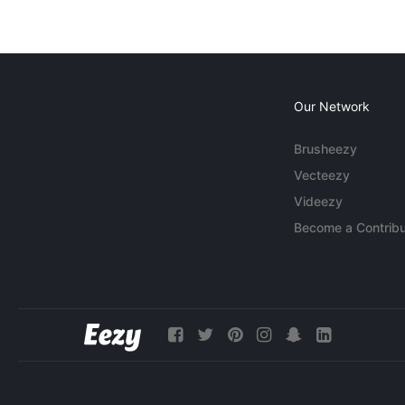
Our Network
Brusheezy
Vecteezy
Videezy
Become a Contribu