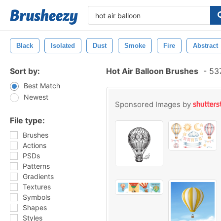
Black
Isolated
Dust
Smoke
Fire
Abstract
Sort by:
Hot Air Balloon Brushes
-
537
Best Match
Newest
Sponsored Images by
File type:
Brushes
Actions
PSDs
Patterns
Gradients
Textures
Symbols
Shapes
Styles