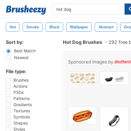
Hot
Smoke
Black
Wallpaper
Abstract
Gra
Sort by:
Hot Dog Brushes
-
292 free 
Best Match
Newest
Sponsored Images by
File type:
Brushes
Actions
PSDs
Patterns
Gradients
Textures
Symbols
Shapes
Styles