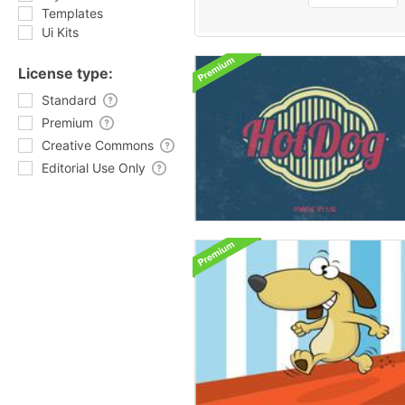
Templates
Ui Kits
License type:
Standard
Premium
Creative Commons
Editorial Use Only