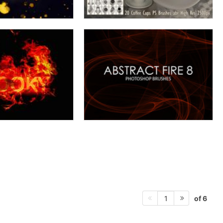
of 6
1