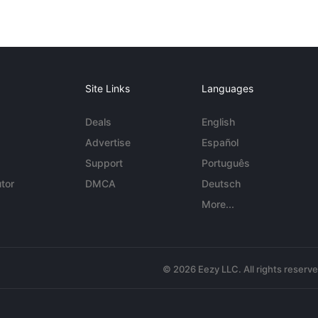
Site Links
Languages
Deals
English
Advertise
Español
Support
Português
tor
DMCA
Deutsch
More...
© 2026 Eezy LLC. All rights reserv