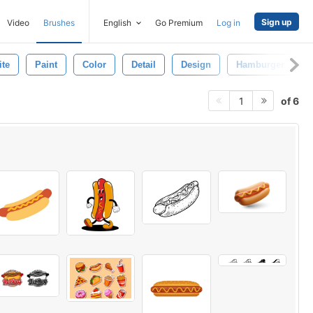
Sign up
Video
Brushes
English
Go Premium
Log in
te
Paint
Color
Detail
Design
Hamburger
of 6
1