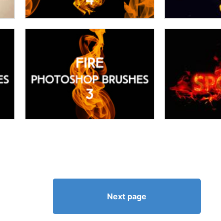
Next page