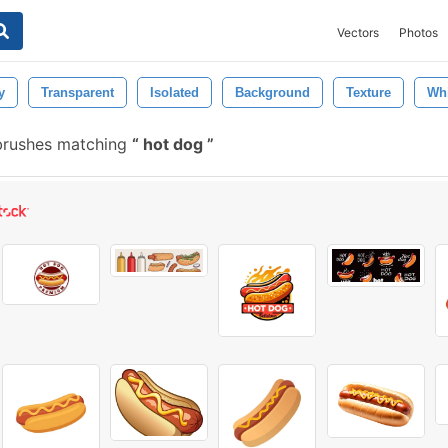
Vectors
Photos
y
Transparent
Isolated
Background
Texture
Whi
brushes matching
hot dog