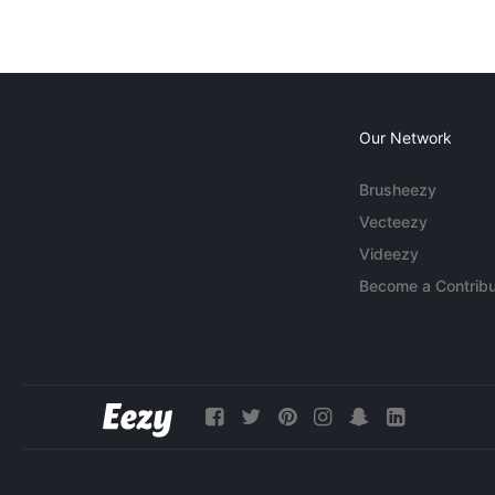
Our Network
Brusheezy
Vecteezy
Videezy
Become a Contribu