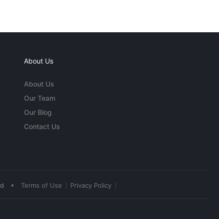
About Us
About Us
Our Team
Our Blog
Contact Us
•
ed
Terms of Use
Privacy Policy