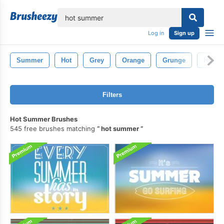
lose
Log in
Sign up
Summer
Hot
Grey
Orange
Grunge
Heat
Filters
Hot Summer Brushes
545 free brushes matching
hot summer