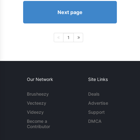
Next page
1
Our Network
Site Links
Brusheezy
Deals
Vecteezy
Advertise
Videezy
Support
Become a
DMCA
Contributor