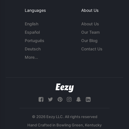
Languages
About Us
English
About Us
Español
Our Team
Português
Our Blog
Deutsch
Contact Us
More...
© 2026 Eezy LLC. All rights reserved