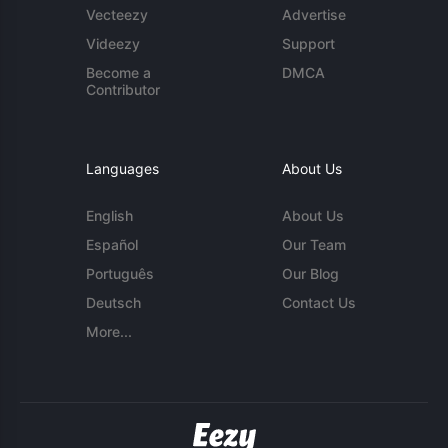
Vecteezy
Advertise
Videezy
Support
Become a
DMCA
Contributor
Languages
About Us
English
About Us
Español
Our Team
Português
Our Blog
Deutsch
Contact Us
More...