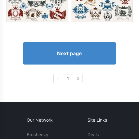
Next page
1
Our Network
Site Links
Brusheezy
Deals