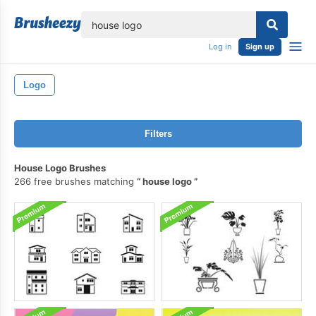
lose
Log in
Sign up
Logo
Filters
House Logo Brushes
266 free brushes matching
house logo