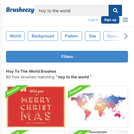
lose
Log in
Sign up
World
Background
Pattern
Star
Space
Il
Filters
Hoy To The World Brushes
80 free brushes matching
hoy to the world