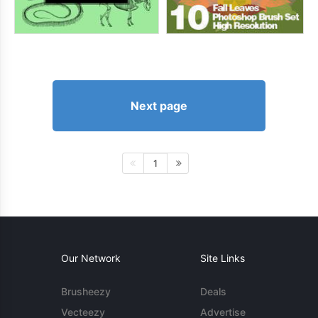
Next page
1
Our Network
Site Links
Brusheezy
Deals
Vecteezy
Advertise