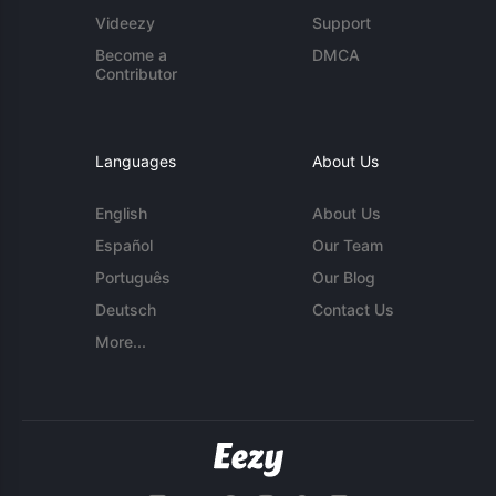
Videezy
Support
Become a
DMCA
Contributor
Languages
About Us
English
About Us
Español
Our Team
Português
Our Blog
Deutsch
Contact Us
More...