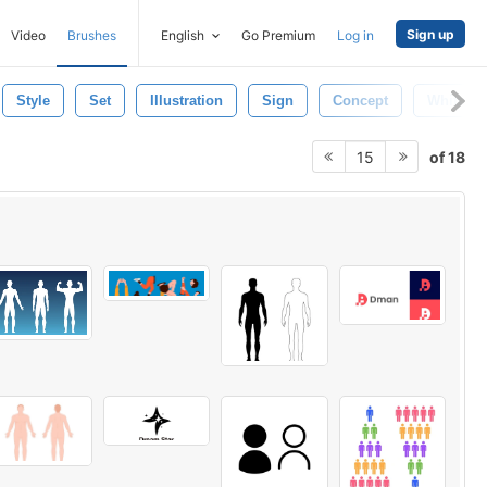
Sign up
Video
Brushes
English
Go Premium
Log in
Style
Set
Illustration
Sign
Concept
White
of 18
15