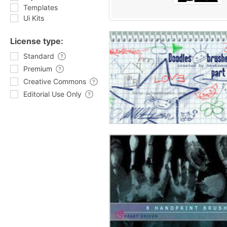
Templates
Ui Kits
License type:
Standard
Premium
Creative Commons
Editorial Use Only