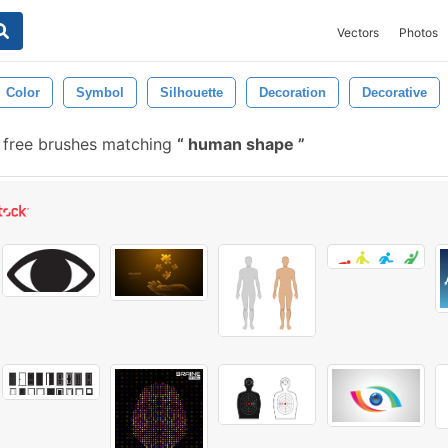
Vectors
Photos
Color
Symbol
Silhouette
Decoration
Decorative
free brushes matching
human shape