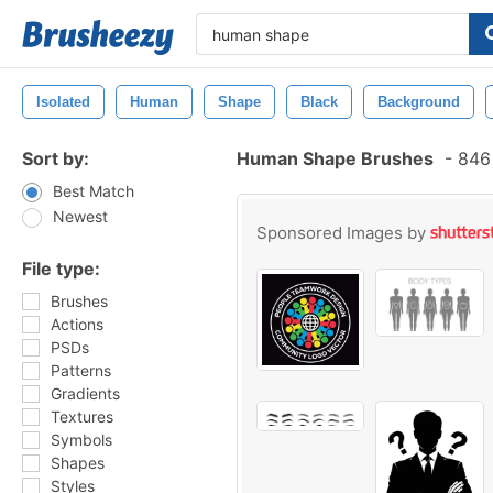
Isolated
Human
Shape
Black
Background
Sort by:
Human Shape Brushes
-
846 
Best Match
Newest
Sponsored Images by
File type:
Brushes
Actions
PSDs
Patterns
Gradients
Textures
Symbols
Shapes
Styles