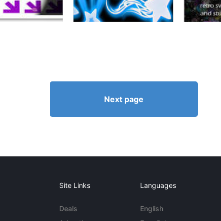
Next page
Site Links
Languages
Deals
English