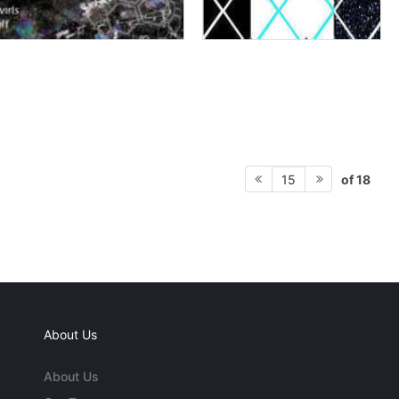
of 18
15
About Us
About Us