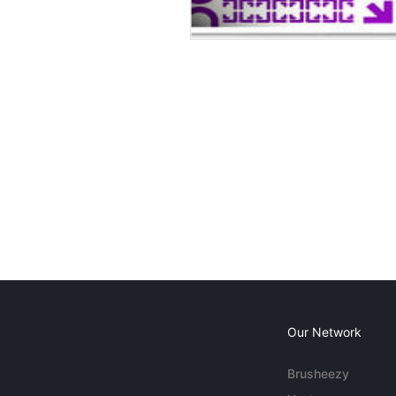
Our Network
Brusheezy