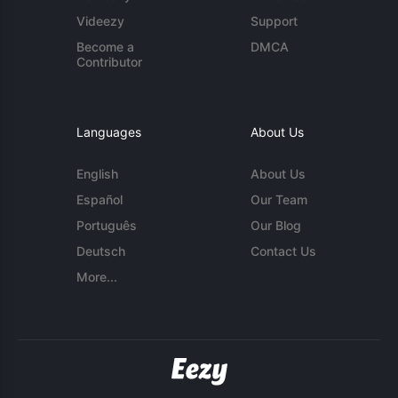
Videezy
Support
Become a
DMCA
Contributor
Languages
About Us
English
About Us
Español
Our Team
Português
Our Blog
Deutsch
Contact Us
More...