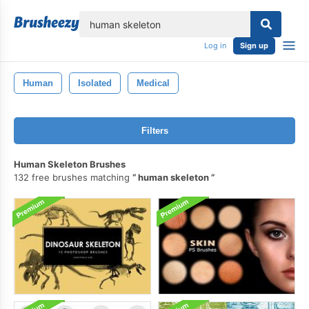
lose
Log in
Sign up
Human
Isolated
Medical
Filters
Human Skeleton Brushes
132 free brushes matching
human skeleton