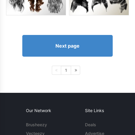
Next page
1
Our Network
Site Links
Brusheezy
Deals
Vecteezy
Advertise