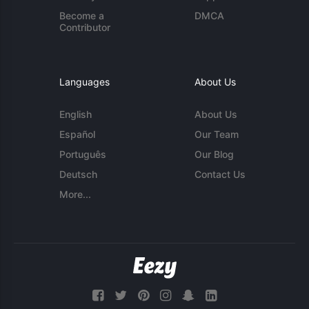
Become a
DMCA
Contributor
Languages
About Us
English
About Us
Español
Our Team
Português
Our Blog
Deutsch
Contact Us
More...