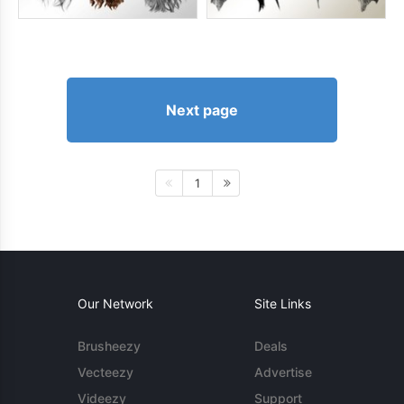
Next page
1
Our Network
Site Links
Brusheezy
Deals
Vecteezy
Advertise
Videezy
Support