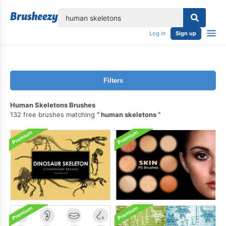
lose
Log in
Sign up
Filters
Human Skeletons Brushes
132 free brushes matching
human skeletons