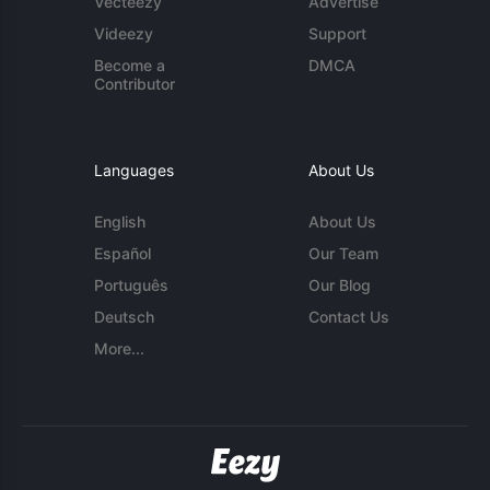
Vecteezy
Advertise
Videezy
Support
Become a
DMCA
Contributor
Languages
About Us
English
About Us
Español
Our Team
Português
Our Blog
Deutsch
Contact Us
More...