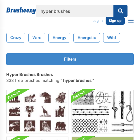
lose
Log in
Sign up
Crazy
Wire
Energy
Energetic
Wild
Filters
Hyper Brushes Brushes
333 free brushes matching
hyper brushes