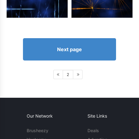
Next page
2
Our Network
Site Links
Brusheezy
Deals