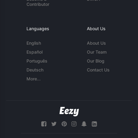
Contributor
Languages
About Us
English
About Us
Español
Our Team
Português
Our Blog
Deutsch
Contact Us
More...