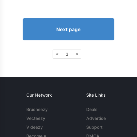
Next page
3
Our Network
Site Links
Brusheezy
Deals
Vecteezy
Advertise
Videezy
Support
Become a
DMCA