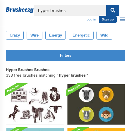
lose
Log in
Sign up
Crazy
Wire
Energy
Energetic
Wild
Filters
Hyper Brushes Brushes
333 free brushes matching
hyper brushes