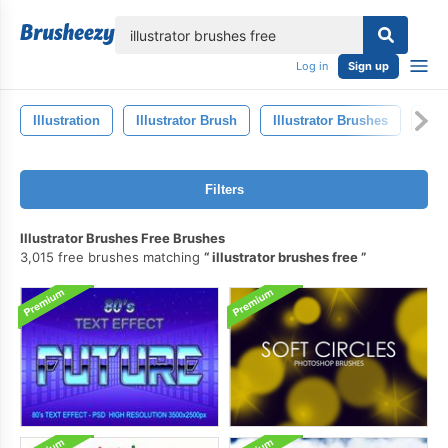
lose
Log in
Sign up
Illustration
Illustrator Brush
Illustrator Brushes
Art
Filters
Illustrator Brushes Free Brushes
3,015 free brushes matching
illustrator brushes free