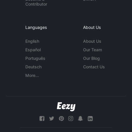
Contributor
Languages
About Us
English
About Us
Español
Our Team
Português
Our Blog
Deutsch
Contact Us
More...