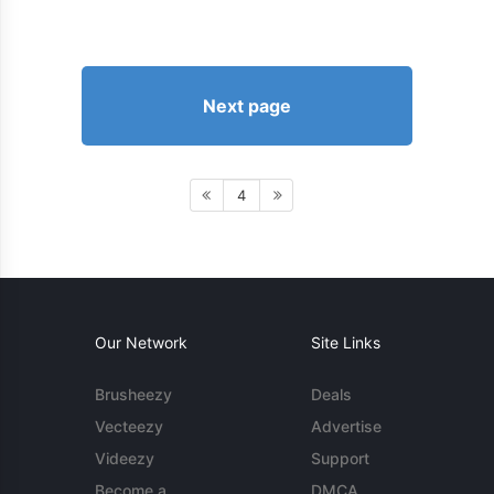
Next page
4
Our Network
Site Links
Brusheezy
Deals
Vecteezy
Advertise
Videezy
Support
Become a
DMCA