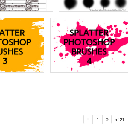
of 21
1