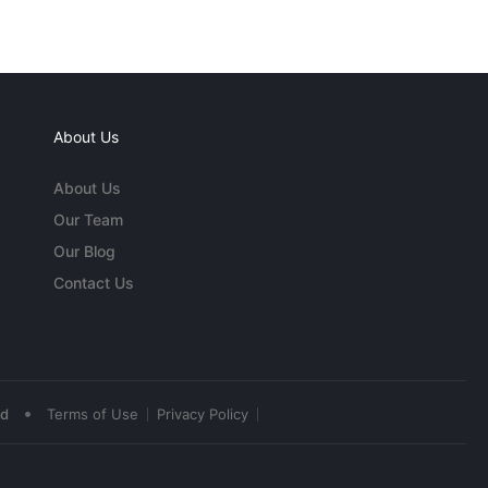
About Us
About Us
Our Team
Our Blog
Contact Us
•
ed
Terms of Use
Privacy Policy