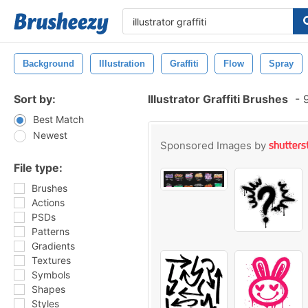
Background
Illustration
Graffiti
Flow
Spray
Sort by:
Illustrator Graffiti Brushes
-
9
Best Match
Newest
Sponsored Images by
File type:
Brushes
Actions
PSDs
Patterns
Gradients
Textures
Symbols
Shapes
Styles