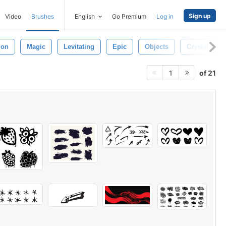
Sign up
Video
Brushes
English
Go Premium
Log in
ion
Magic
Levitating
Epic
Objects
Crystal
of 21
1