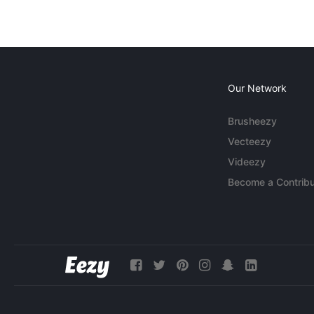
Our Network
Brusheezy
Vecteezy
Videezy
Become a Contribu