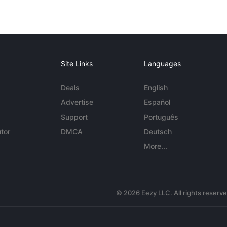
Site Links
Languages
Deals
English
Advertise
Español
Support
Português
tor
DMCA
Deutsch
More...
© 2026 Eezy LLC. All rights reserv