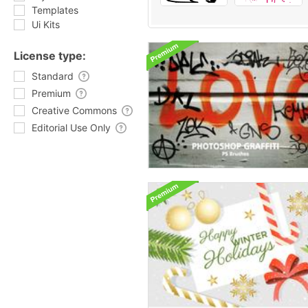
Templates
Ui Kits
License type:
Standard
Premium
Creative Commons
Editorial Use Only