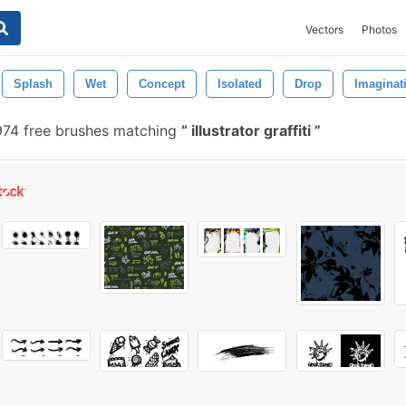
Vectors
Photos
Splash
Wet
Concept
Isolated
Drop
Imaginat
74 free brushes matching
illustrator graffiti