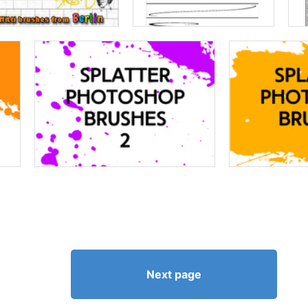
Next page