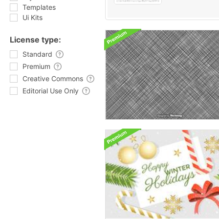
Templates
Ui Kits
License type:
Standard
Premium
Creative Commons
Editorial Use Only