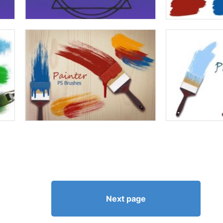
Next page