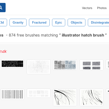
Vectors
Photos
3d
Gravity
Fractured
Epic
Objects
Disintegrate
es
-
874 free brushes matching
illustrator hatch brush