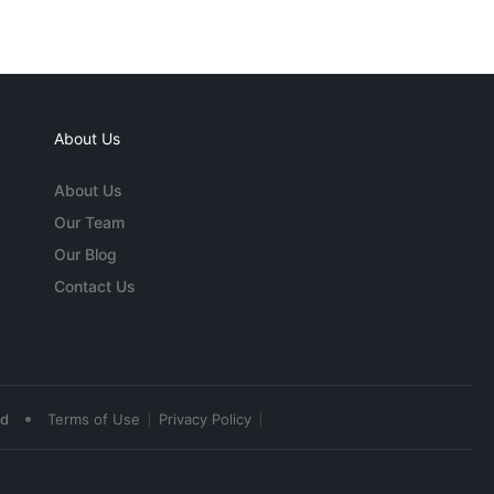
About Us
About Us
Our Team
Our Blog
Contact Us
•
ed
Terms of Use
Privacy Policy