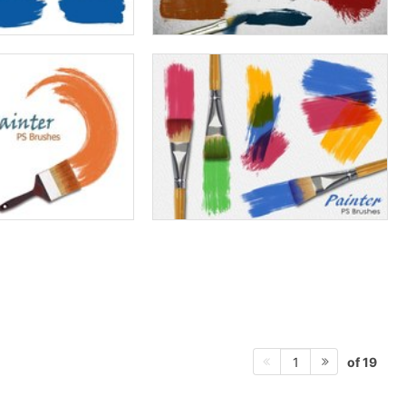
of 19
1