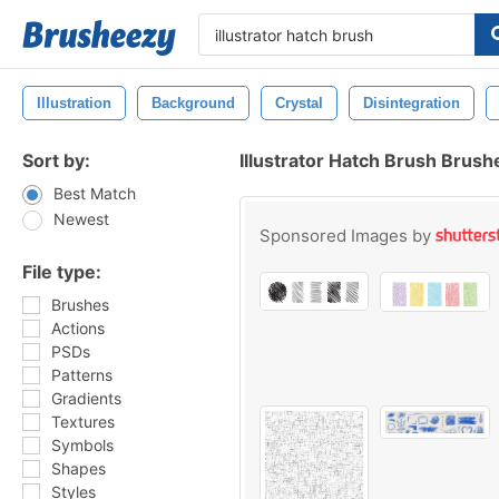
Illustration
Background
Crystal
Disintegration
Sort by:
Illustrator Hatch Brush Brush
Best Match
Newest
Sponsored Images by
File type:
Brushes
Actions
PSDs
Patterns
Gradients
Textures
Symbols
Shapes
Styles