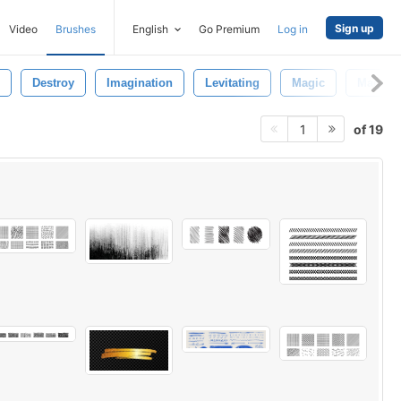
Sign up
Video
Brushes
English
Go Premium
Log in
Destroy
Imagination
Levitating
Magic
Magical
of 19
1