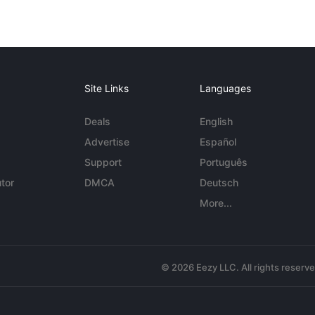
Site Links
Languages
Deals
English
Advertise
Español
Support
Português
tor
DMCA
Deutsch
More...
© 2026 Eezy LLC. All rights reserv