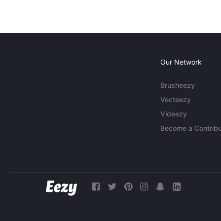
Our Network
Brusheezy
Vecteezy
Videezy
Become a Contribu