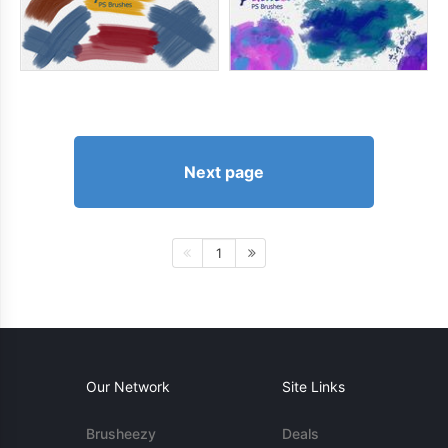
Next page
1
Our Network
Site Links
Brusheezy
Deals