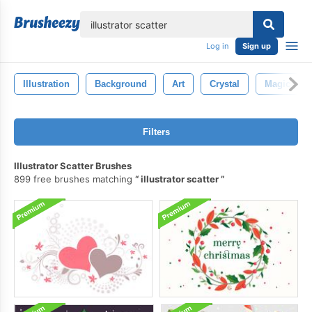
lose
Log in
Sign up
Illustration
Background
Art
Crystal
Magic
Filters
Illustrator Scatter Brushes
899 free brushes matching
illustrator scatter