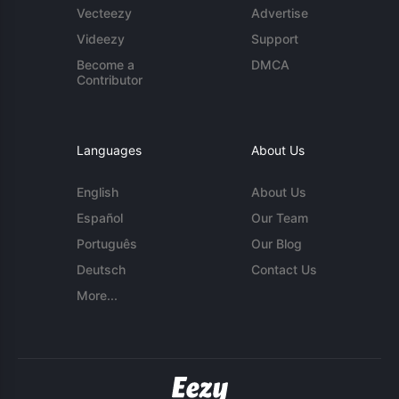
Vecteezy
Advertise
Videezy
Support
Become a
DMCA
Contributor
Languages
About Us
English
About Us
Español
Our Team
Português
Our Blog
Deutsch
Contact Us
More...