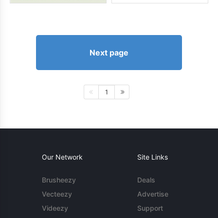
Next page
1
Our Network
Site Links
Brusheezy
Deals
Vecteezy
Advertise
Videezy
Support