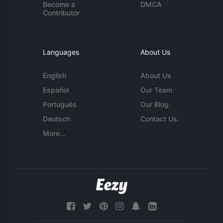
Become a
DMCA
Contributor
Languages
About Us
English
About Us
Español
Our Team
Português
Our Blog
Deutsch
Contact Us
More...