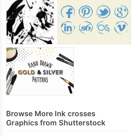
Browse More Ink crosses
Graphics from Shutterstock