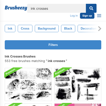
lose
Log in
Sign up
Ink
Cross
Background
Black
Decoration
Filters
Ink Crosses Brushes
553 free brushes matching
ink crosses