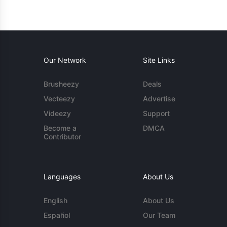
Our Network
Site Links
Brusheezy
Deals
Vecteezy
Advertise
Videezy
Support
Become a
DMCA
Contributor
Languages
About Us
English
About Us
Español
Our Team