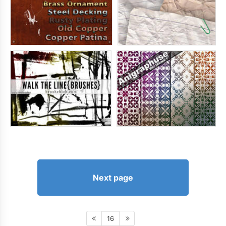
Next page
16