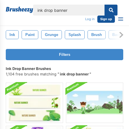
lose
Log in
Sign up
Ink
Paint
Grunge
Splash
Brush
Backgro
Filters
Ink Drop Banner Brushes
1,104 free brushes matching
ink drop banner