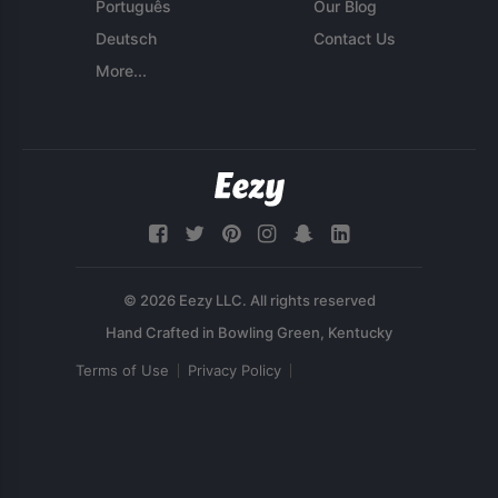
Português
Our Blog
Deutsch
Contact Us
More...
© 2026 Eezy LLC. All rights reserved
Terms of Use
Privacy Policy