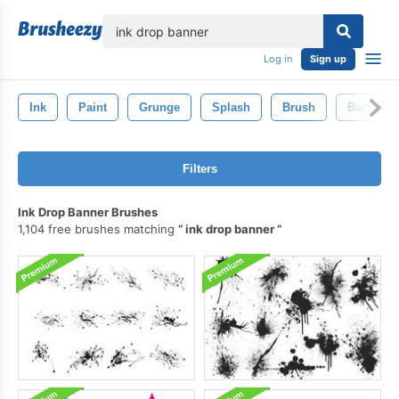
lose
Log in
Sign up
Ink
Paint
Grunge
Splash
Brush
Backgro
Filters
Ink Drop Banner Brushes
1,104 free brushes matching
ink drop banner