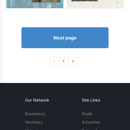
Next page
1
Our Network
Site Links
Brusheezy
Deals
Vecteezy
Advertise