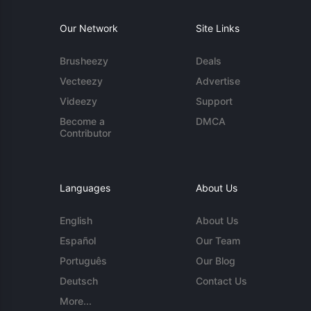
Our Network
Site Links
Brusheezy
Deals
Vecteezy
Advertise
Videezy
Support
Become a
DMCA
Contributor
Languages
About Us
English
About Us
Español
Our Team
Português
Our Blog
Deutsch
Contact Us
More...