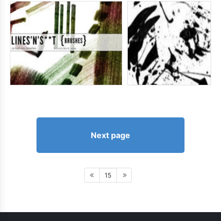
Next page
15