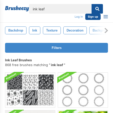
lose
Log in
Sign up
Backdrop
Ink
Texture
Decoration
Background
Filters
Ink Leaf Brushes
868 free brushes matching
ink leaf