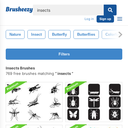
lose
Log in
Sign up
Nature
Insect
Butterfly
Butterflies
Colorful
Filters
Insects Brushes
769 free brushes matching
insects