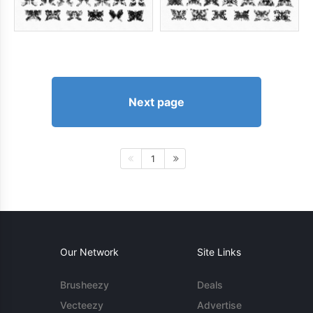
Next page
1
Our Network
Site Links
Brusheezy
Deals
Vecteezy
Advertise