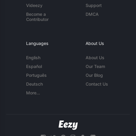
Videezy
Support
Become a
DMCA
Contributor
Languages
About Us
English
About Us
Español
Our Team
Português
Our Blog
Deutsch
Contact Us
More...