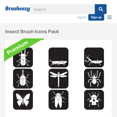
Log in
Sign up
Insect Brush Icons Pack