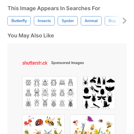
This Image Appears In Searches For
Butterfly
Insects
Spider
Animal
Bug
Bee
You May Also Like
Sponsored Images