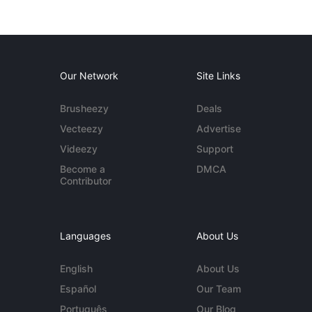
Our Network
Site Links
Brusheezy
Deals
Vecteezy
Advertise
Videezy
Support
Become a
DMCA
Contributor
Languages
About Us
English
About Us
Español
Our Team
Português
Our Blog