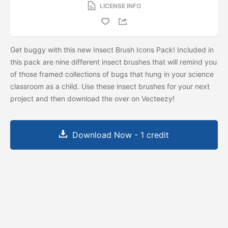
LICENSE INFO
Get buggy with this new Insect Brush Icons Pack! Included in
this pack are nine different insect brushes that will remind you
of those framed collections of bugs that hung in your science
classroom as a child. Use these insect brushes for your next
project and then download the
over on Vecteezy!
Download Now - 1 credit