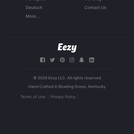
Deutsch
Contact Us
More...
© 2026 Eezy LLC. All rights reserved
Terms of Use
Privacy Policy