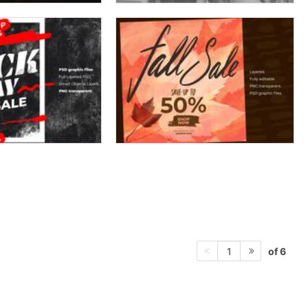
of 6
1