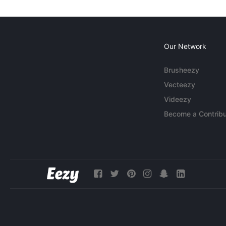
Our Network
Brusheezy
Vecteezy
Videezy
Become a Contribu