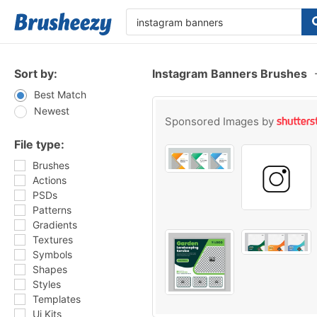
Sort by:
Instagram Banners Brushes
Best Match
Newest
Sponsored Images by
File type:
Brushes
Actions
PSDs
Patterns
Gradients
Textures
Symbols
Shapes
Styles
Templates
Ui Kits