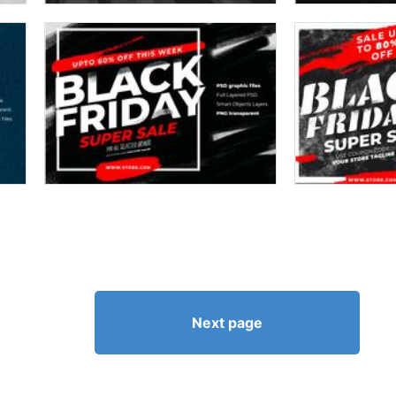
Next page