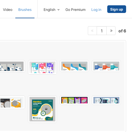
Sign up
Video
Brushes
English
Go Premium
Log in
of 6
1