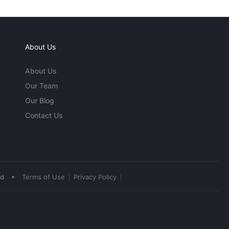
About Us
About Us
Our Team
Our Blog
Contact Us
•
ed
Terms of Use
Privacy Policy