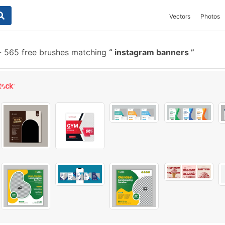
Vectors
Photos
-
565 free brushes matching
instagram banners