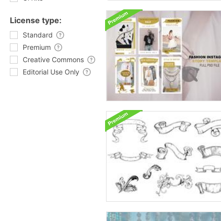
License type:
Standard
Premium
Creative Commons
Editorial Use Only