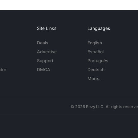
Site Links
Languages
Deals
English
Advertise
Español
Support
Português
tor
DMCA
Deutsch
More...
© 2026 Eezy LLC. All rights reserv