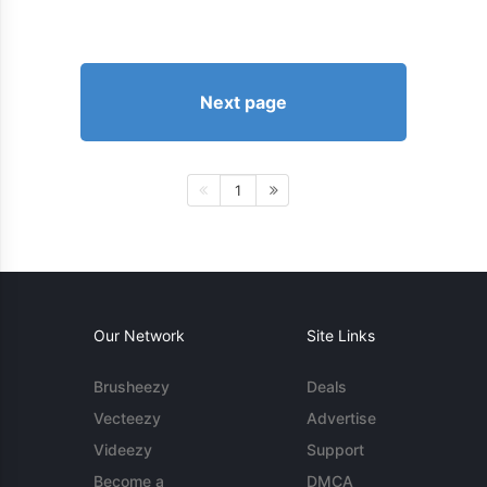
Next page
1
Our Network
Site Links
Brusheezy
Deals
Vecteezy
Advertise
Videezy
Support
Become a
DMCA