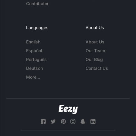
Contributor
Languages
About Us
English
About Us
Español
Our Team
Português
Our Blog
Deutsch
Contact Us
More...