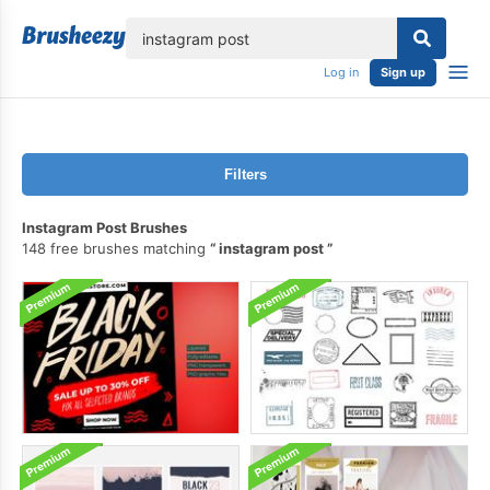
lose
Log in
Sign up
Filters
Instagram Post Brushes
148 free brushes matching
instagram post