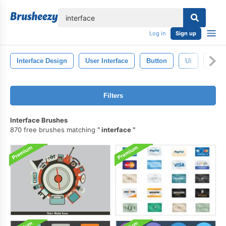
lose
Log in
Sign up
Interface Design
User Interface
Button
Ui
Web 
Filters
Interface Brushes
870 free brushes matching
interface