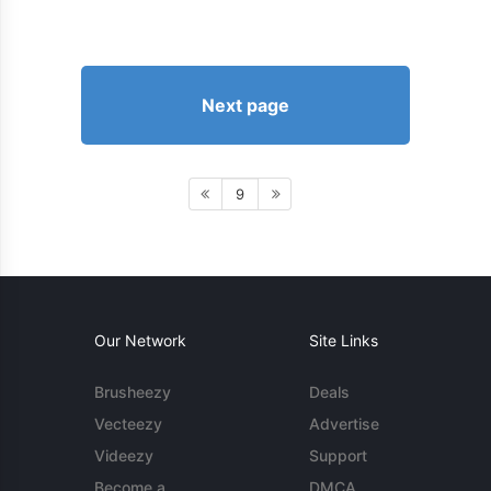
Next page
9
Our Network
Site Links
Brusheezy
Deals
Vecteezy
Advertise
Videezy
Support
Become a
DMCA