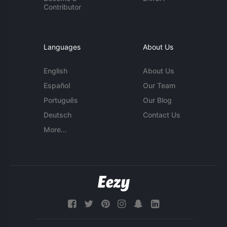
Contributor
Languages
About Us
English
About Us
Español
Our Team
Português
Our Blog
Deutsch
Contact Us
More...