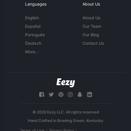
Languages
About Us
English
About Us
Español
Our Team
Português
Our Blog
Deutsch
Contact Us
More...
© 2026 Eezy LLC. All rights reserved
Terms of Use
Privacy Policy