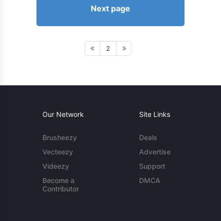
Next page
2
Our Network
Site Links
Brusheezy
Deals
Vecteezy
Advertise
Videezy
Support
Become a
DMCA
Contributor