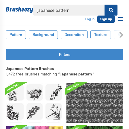
lose
Log in
Sign up
Pattern
Background
Decoration
Texture
Black
Filters
Japanese Pattern Brushes
1,472 free brushes matching
japanese pattern