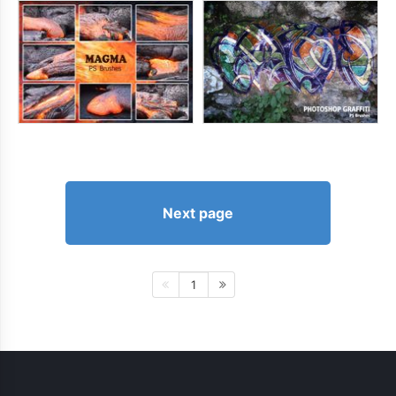
Next page
1