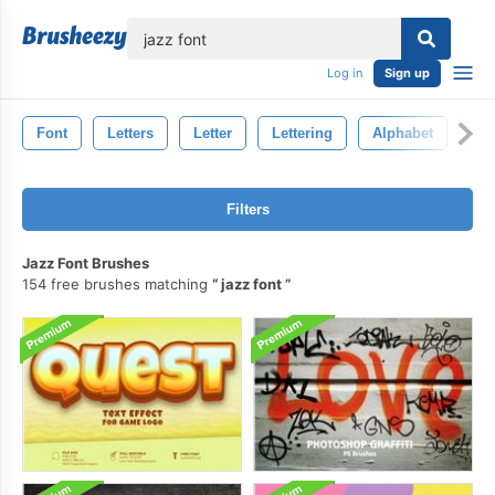
lose
Log in
Sign up
Font
Letters
Letter
Lettering
Alphabet
Ty
Filters
Jazz Font Brushes
154 free brushes matching
jazz font