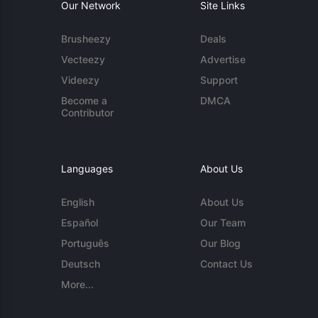
Our Network
Site Links
Brusheezy
Deals
Vecteezy
Advertise
Videezy
Support
Become a
DMCA
Contributor
Languages
About Us
English
About Us
Español
Our Team
Português
Our Blog
Deutsch
Contact Us
More...