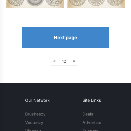
Next page
12
Our Network
Site Links
Brusheezy
Deals
Vecteezy
Advertise
Videezy
Support