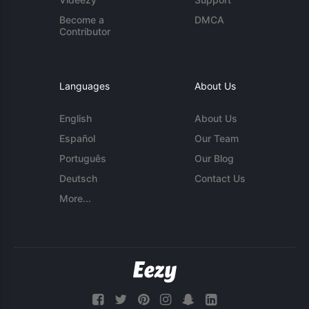
Become a
DMCA
Contributor
Languages
About Us
English
About Us
Español
Our Team
Português
Our Blog
Deutsch
Contact Us
More...