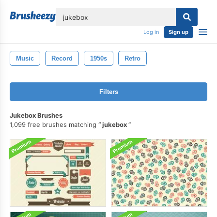
lose
Log in
Sign up
Music
Record
1950s
Retro
Filters
Jukebox Brushes
1,099 free brushes matching
jukebox