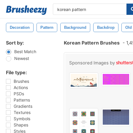
Decoration
Pattern
Background
Backdrop
Old
Sort by:
Korean Pattern Brushes
-
1,4
Best Match
Newest
Sponsored Images by
File type:
Brushes
Actions
PSDs
Patterns
Gradients
Textures
Symbols
Shapes
Styles