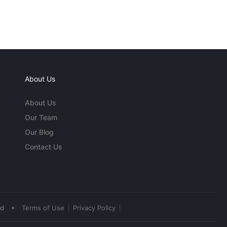
About Us
About Us
Our Team
Our Blog
Contact Us
•
ed
Terms of Use
Privacy Policy