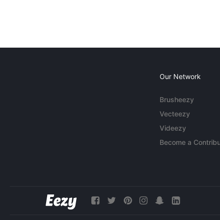
Our Network
Brusheezy
Vecteezy
Videezy
Become a Contribu