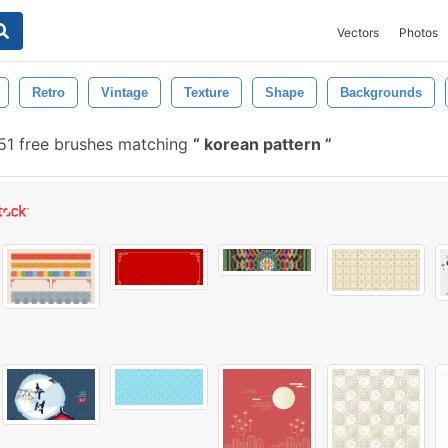
Vectors
Photos
Retro
Vintage
Texture
Shape
Backgrounds
51 free brushes matching
korean pattern