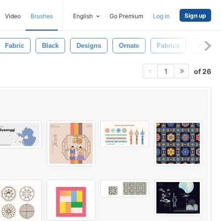
Sign up
Video
Brushes
English
Go Premium
Log in
Fabric
Black
Designs
Ornate
Fabrics
Wallpa
of 26
1