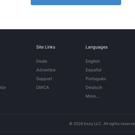
Site Links
Languages
Deals
English
Advertise
Español
Support
Português
tor
DMCA
Deutsch
More...
© 2026 Eezy LLC. All rights reserv