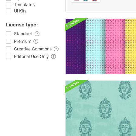
Templates
Ui Kits
License type:
Standard
Premium
Creative Commons
Editorial Use Only