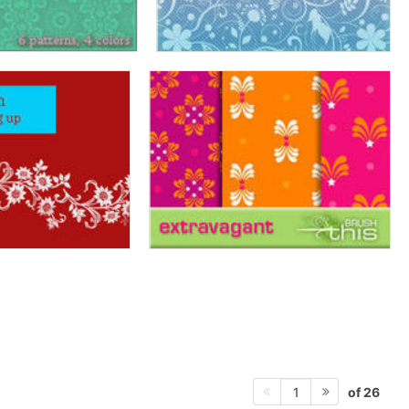
of 26
1