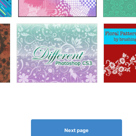
Next page