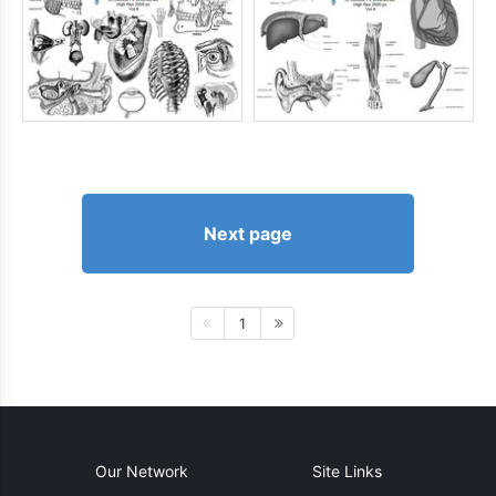
Next page
1
Our Network
Site Links