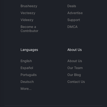
Brusheezy
Deals
Vecteezy
Advertise
Videezy
Support
Become a
DMCA
Contributor
Languages
About Us
English
About Us
Español
Our Team
Português
Our Blog
Deutsch
Contact Us
More...