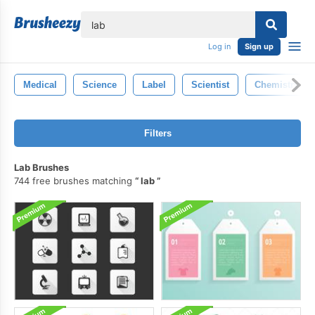
lose
Log in
Sign up
Medical
Science
Label
Scientist
Chemistry
Filters
Lab Brushes
744 free brushes matching
lab