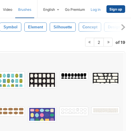
Sign up
Video
Brushes
English
Go Premium
Log in
Symbol
Element
Silhouette
Concept
Design
of 19
2