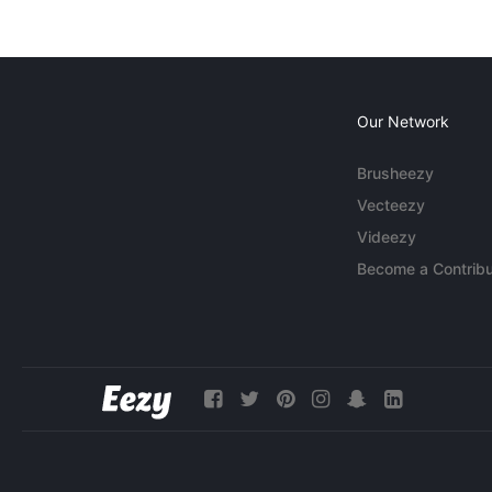
Our Network
Brusheezy
Vecteezy
Videezy
Become a Contribu