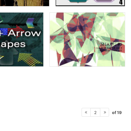
of 19
2