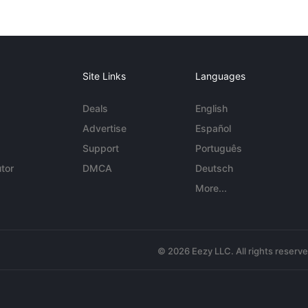
Site Links
Languages
Deals
English
Advertise
Español
Support
Português
tor
DMCA
Deutsch
More...
© 2026 Eezy LLC. All rights reserv