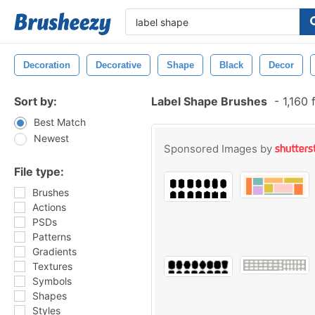
Decoration
Decorative
Shape
Black
Decor
Sort by:
Label Shape Brushes
-
1,160 
Best Match
Newest
Sponsored Images by
File type:
Brushes
Actions
PSDs
Patterns
Gradients
Textures
Symbols
Shapes
Styles