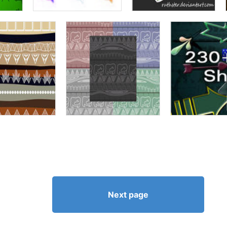
Next page