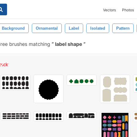
Vectors
Photos
Background
Ornamental
Label
Isolated
Pattern
free brushes matching
label shape