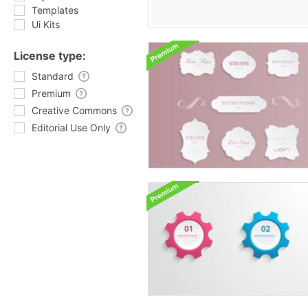
Templates
Ui Kits
License type:
Standard
Premium
Creative Commons
Editorial Use Only