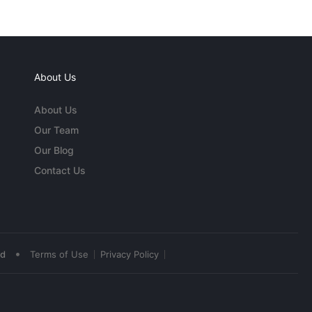
About Us
About Us
Our Team
Our Blog
Contact Us
•
ed
Terms of Use
Privacy Policy