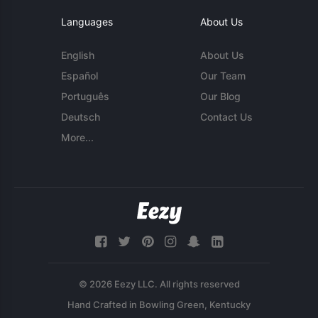
Languages
About Us
English
About Us
Español
Our Team
Português
Our Blog
Deutsch
Contact Us
More...
© 2026 Eezy LLC. All rights reserved