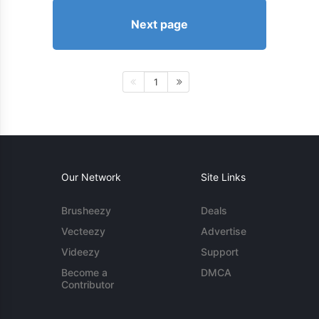
Next page
1
Our Network
Site Links
Brusheezy
Deals
Vecteezy
Advertise
Videezy
Support
Become a
DMCA
Contributor