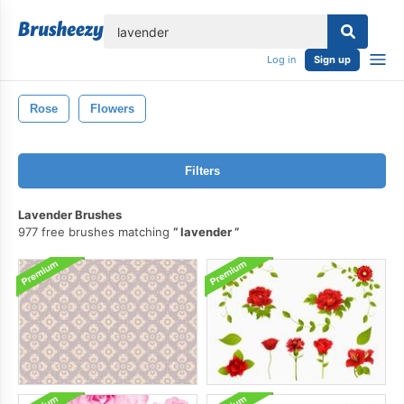
lose
Log in
Sign up
Rose
Flowers
Filters
Lavender Brushes
977 free brushes matching
lavender