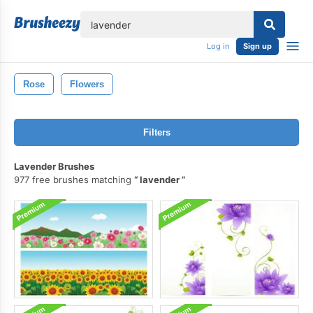
lose
Log in
Sign up
Rose
Flowers
Filters
Lavender Brushes
977 free brushes matching
lavender