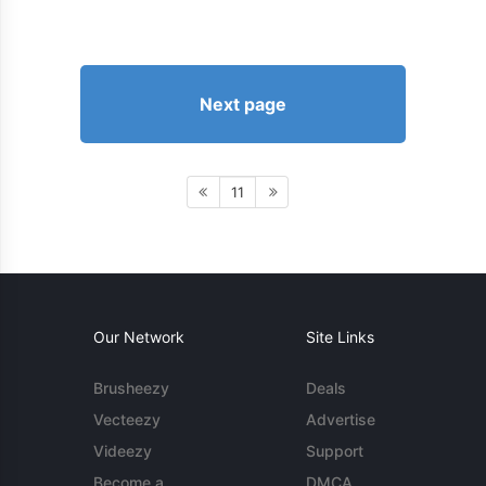
Next page
11
Our Network
Site Links
Brusheezy
Deals
Vecteezy
Advertise
Videezy
Support
Become a
DMCA