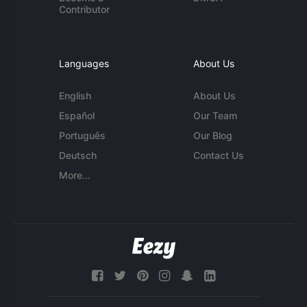
Contributor
Languages
About Us
English
About Us
Español
Our Team
Português
Our Blog
Deutsch
Contact Us
More...