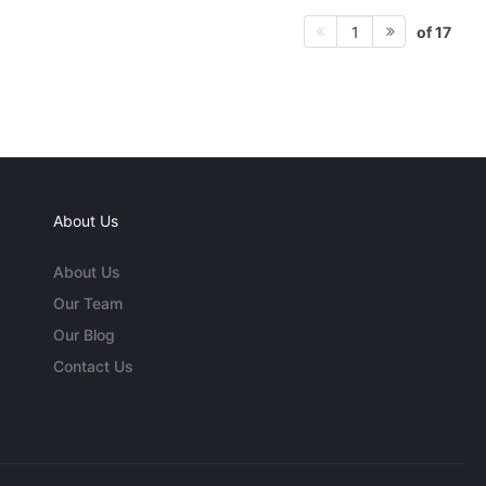
of 17
1
About Us
About Us
Our Team
Our Blog
Contact Us