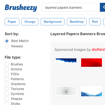
Paper
Grunge
Background
Backdrop
Red
Sort by:
Layered Papers Banners Bru
Best Match
Newest
Sponsored Images by
File type:
Brushes
Actions
PSDs
Patterns
Gradients
Textures
Symbols
Shapes
Styles