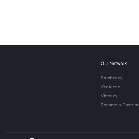
Our Network
Brusheezy
Vecteezy
Videezy
Become a Contribu