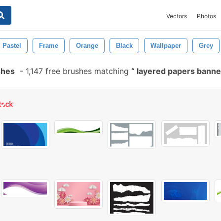
Vectors
Photos
Pastel
Frame
Orange
Black
Wallpaper
Grey
shes
-
1,147 free brushes matching
layered papers bann