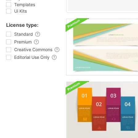
Templates
Ui Kits
License type:
Standard
Premium
Creative Commons
Editorial Use Only