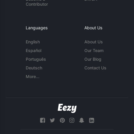
Contributor
Languages
About Us
English
About Us
Español
Our Team
Português
Our Blog
Deutsch
Contact Us
More...