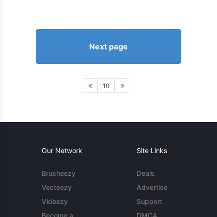
Next page
10
Our Network
Site Links
Brusheezy
Deals
Vecteezy
Advertise
Videezy
Support
Become a
DMCA