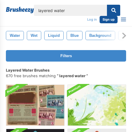
lose
Log in
Sign up
Water
Wet
Liquid
Blue
Background
Abstr
Filters
Layered Water Brushes
670 free brushes matching
layered water