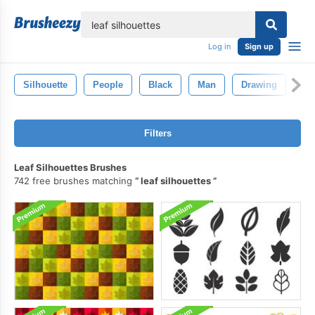
lose
Log in
Sign up
Silhouette
People
Black
Man
Drawing
Is
Filters
Leaf Silhouettes Brushes
742 free brushes matching
leaf silhouettes