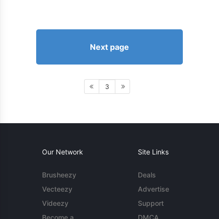
Next page
3
Our Network
Site Links
Brusheezy
Deals
Vecteezy
Advertise
Videezy
Support
Become a
DMCA