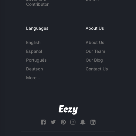
Contributor
Languages
About Us
English
About Us
Español
Our Team
Português
Our Blog
Deutsch
Contact Us
More...