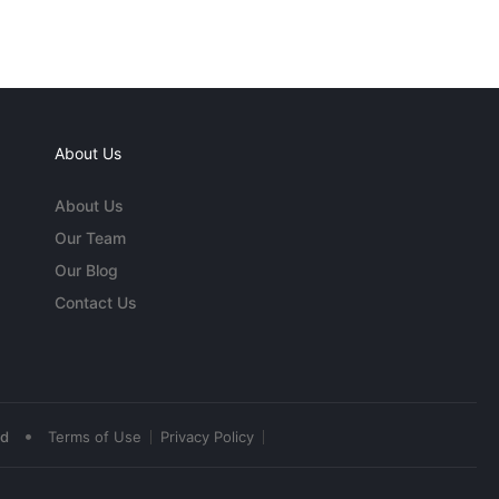
About Us
About Us
Our Team
Our Blog
Contact Us
•
ed
Terms of Use
Privacy Policy