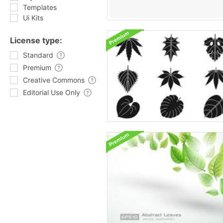
Templates
Ui Kits
License type:
Standard
Premium
Creative Commons
Editorial Use Only