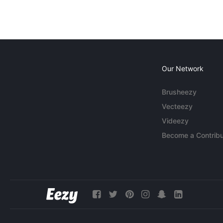
Our Network
Brusheezy
Vecteezy
Videezy
Become a Contribu