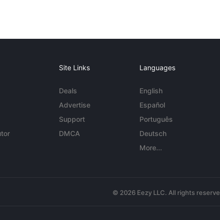
Site Links
Languages
Deals
English
Advertise
Español
Support
Português
tor
DMCA
Deutsch
More...
© 2026 Eezy LLC. All rights reserv