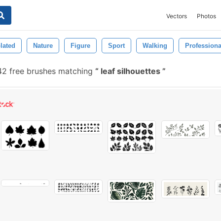
Vectors
Photos
olated
Nature
Figure
Sport
Walking
Professiona
2 free brushes matching
leaf silhouettes