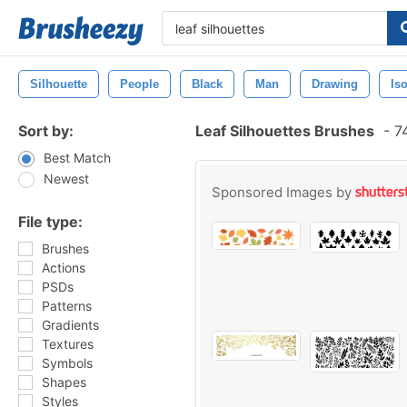
Silhouette
People
Black
Man
Drawing
Is
Sort by:
Leaf Silhouettes Brushes
-
74
Best Match
Newest
Sponsored Images by
File type:
Brushes
Actions
PSDs
Patterns
Gradients
Textures
Symbols
Shapes
Styles