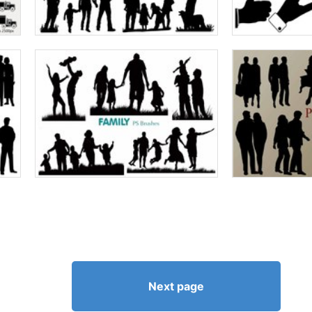
Next page