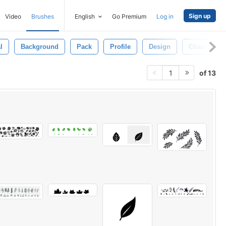
Sign up
Video
Brushes
English
Go Premium
Log in
l
Background
Pack
Profile
Design
Chair
of 13
1