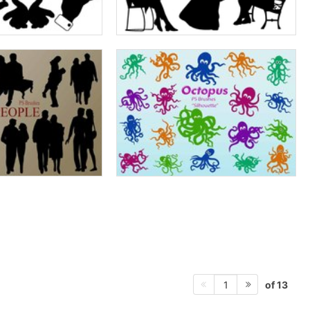
of 13
1