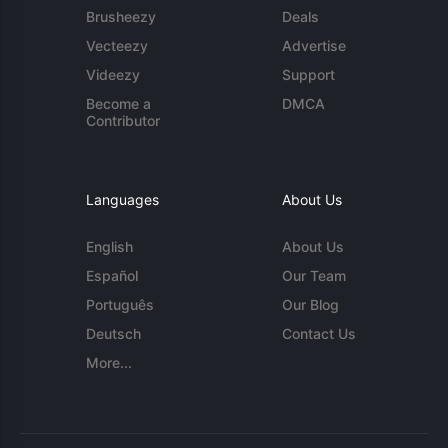
Brusheezy
Deals
Vecteezy
Advertise
Videezy
Support
Become a
DMCA
Contributor
Languages
About Us
English
About Us
Español
Our Team
Português
Our Blog
Deutsch
Contact Us
More...