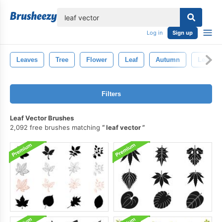
lose
Log in
Sign up
Leaves
Tree
Flower
Leaf
Autumn
Leaf Br
Filters
Leaf Vector Brushes
2,092 free brushes matching
leaf vector