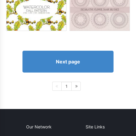
Next page
1
Our Network
Site Links