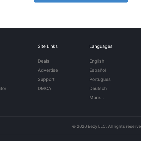
Site Links
Languages
Deals
English
Advertise
Español
Support
Português
tor
DMCA
Deutsch
More...
© 2026 Eezy LLC. All rights reserv