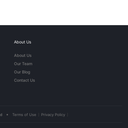
About Us
About Us
Our Team
Our Blog
Contact Us
•
ed
Terms of Use
Privacy Policy