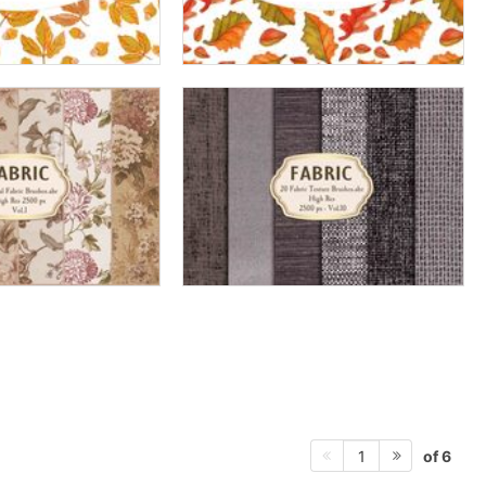
of 6
1