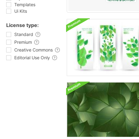
Templates
Ui Kits
License type:
Standard
Premium
Creative Commons
Editorial Use Only