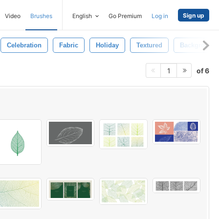
Sign up
Video
Brushes
English
Go Premium
Log in
Celebration
Fabric
Holiday
Textured
Background
of 6
1