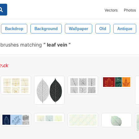
Vectors
Photos
Backdrop
Background
Wallpaper
Old
Antique
 brushes matching
leaf vein