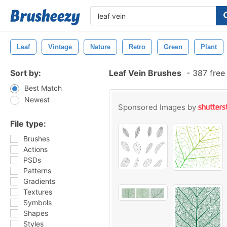
Leaf
Vintage
Nature
Retro
Green
Plant
Sort by:
Leaf Vein Brushes
-
387 free
Best Match
Newest
Sponsored Images by
File type:
Brushes
Actions
PSDs
Patterns
Gradients
Textures
Symbols
Shapes
Styles