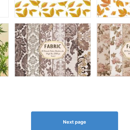
Next page