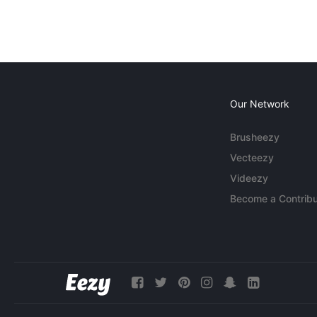
Our Network
Brusheezy
Vecteezy
Videezy
Become a Contribu