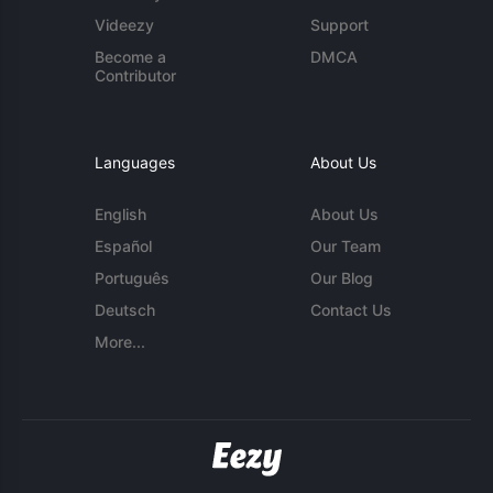
Videezy
Support
Become a
DMCA
Contributor
Languages
About Us
English
About Us
Español
Our Team
Português
Our Blog
Deutsch
Contact Us
More...