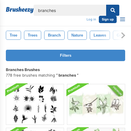
lose
Log in
Sign up
Tree
Trees
Branch
Nature
Leaves
Green
Filters
Branches Brushes
778 free brushes matching
branches