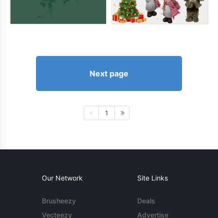
Next page
1
Our Network
Site Links
Brusheezy
Deals
Vecteezy
Advertise