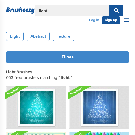
lose
Log in
Sign up
Light
Abstract
Texture
Filters
Licht Brushes
603 free brushes matching
licht