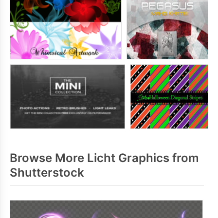
Browse More Licht Graphics from
Shutterstock