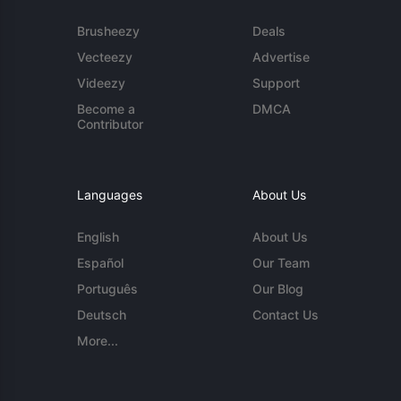
Brusheezy
Deals
Vecteezy
Advertise
Videezy
Support
Become a
DMCA
Contributor
Languages
About Us
English
About Us
Español
Our Team
Português
Our Blog
Deutsch
Contact Us
More...