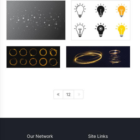
12
Our Network
Site Links