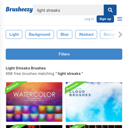
lose
Log in
Sign up
Light
Background
Blue
Abstract
Design
Filters
Light Streaks Brushes
668 free brushes matching
light streaks