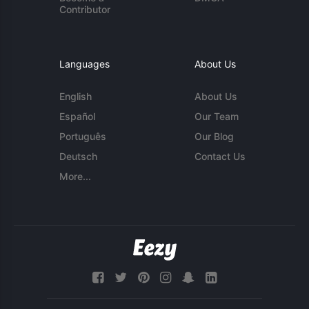
Contributor
Languages
About Us
English
About Us
Español
Our Team
Português
Our Blog
Deutsch
Contact Us
More...