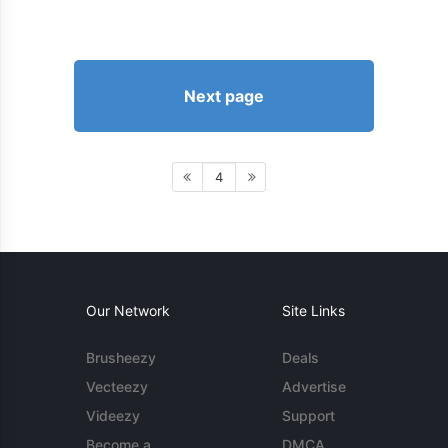
Next page
4
Our Network
Site Links
Brusheezy
Deals
Vecteezy
Advertise
Videezy
Support
Become a
DMCA