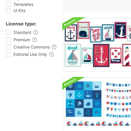
Templates
Ui Kits
License type:
Standard
Premium
Creative Commons
Editorial Use Only