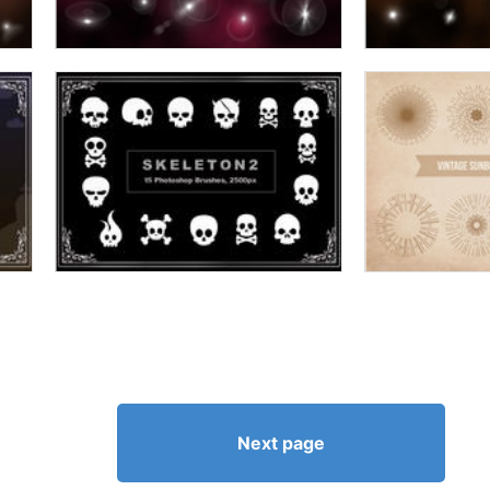
Next page