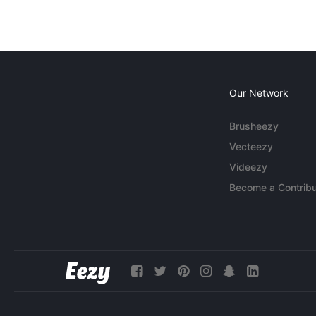
Our Network
Brusheezy
Vecteezy
Videezy
Become a Contribu