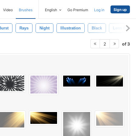
Sign up
Video
Brushes
English
Go Premium
Log in
Burst
Rays
Night
Illustration
Black
Lens Flare
of 3
2