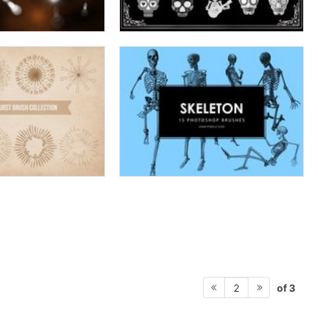
of 3
2