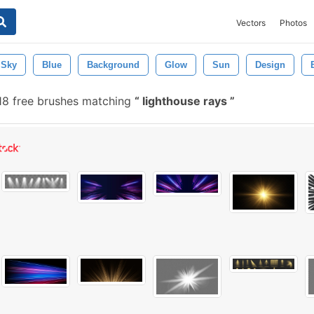
Vectors
Photos
Sky
Blue
Background
Glow
Sun
Design
18 free brushes matching
lighthouse rays