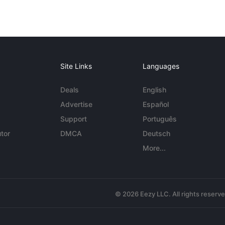
Site Links
Languages
Deals
English
Advertise
Español
Support
Português
tor
DMCA
Deutsch
More...
© 2026 Eezy LLC. All rights reserv