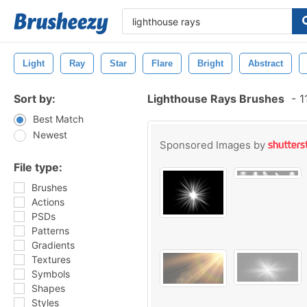
Light
Ray
Star
Flare
Bright
Abstract
Sort by:
Lighthouse Rays Brushes
-
1
Best Match
Newest
Sponsored Images by
File type:
Brushes
Actions
PSDs
Patterns
Gradients
Textures
Symbols
Shapes
Styles