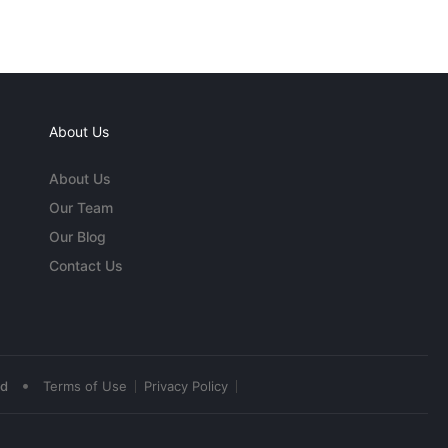
About Us
About Us
Our Team
Our Blog
Contact Us
•
ed
Terms of Use
Privacy Policy