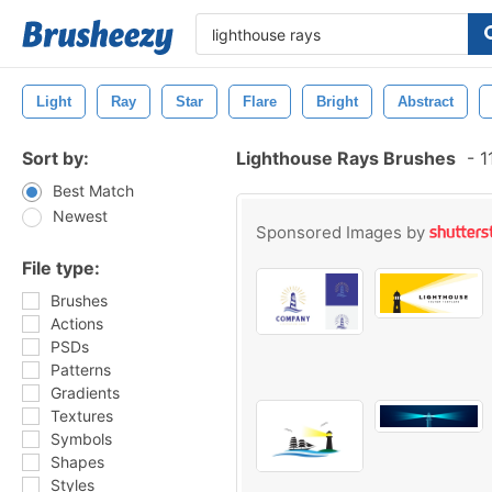
Light
Ray
Star
Flare
Bright
Abstract
Sort by:
Lighthouse Rays Brushes
-
1
Best Match
Newest
Sponsored Images by
File type:
Brushes
Actions
PSDs
Patterns
Gradients
Textures
Symbols
Shapes
Styles