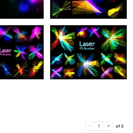
of 3
1