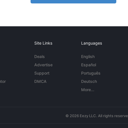
Site Links
Languages
Deals
English
Advertise
Español
Support
Português
tor
DMCA
Deutsch
More...
© 2026 Eezy LLC. All rights reserv