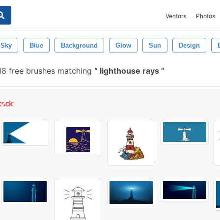
Vectors
Photos
Sky
Blue
Background
Glow
Sun
Design
18 free brushes matching
lighthouse rays