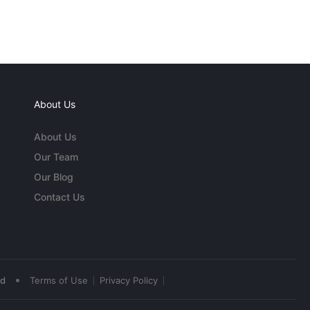
About Us
About Us
Our Team
Our Blog
Contact Us
•
ed
Terms of Use
Privacy Policy