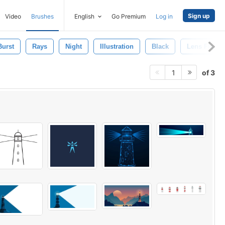
Sign up
Video
Brushes
English
Go Premium
Log in
Burst
Rays
Night
Illustration
Black
Lens Flare
of 3
1