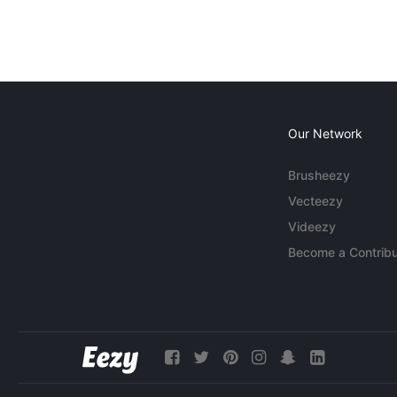
Our Network
Brusheezy
Vecteezy
Videezy
Become a Contribu