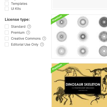
Templates
Ui Kits
License type:
Standard
Premium
Creative Commons
Editorial Use Only