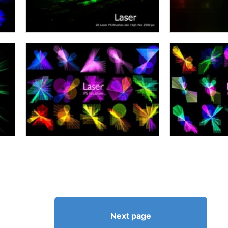
Next page