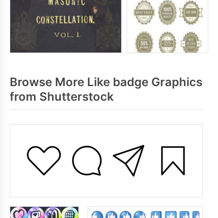
Browse More Like badge Graphics
from Shutterstock