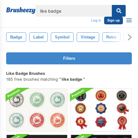
lose
Log in
Sign up
Badge
Label
Symbol
Vintage
Retro
Icon
Filters
Like Badge Brushes
185 free brushes matching
like badge