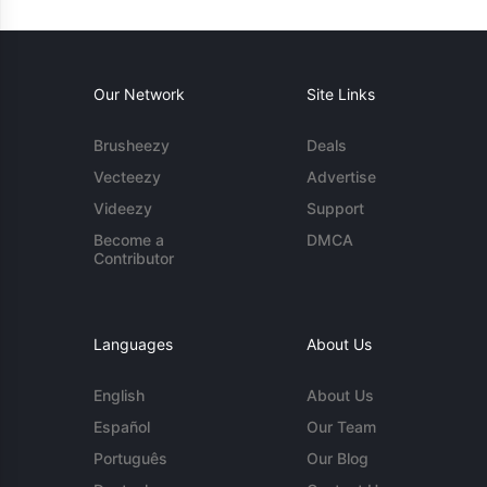
Our Network
Site Links
Brusheezy
Deals
Vecteezy
Advertise
Videezy
Support
Become a
DMCA
Contributor
Languages
About Us
English
About Us
Español
Our Team
Português
Our Blog