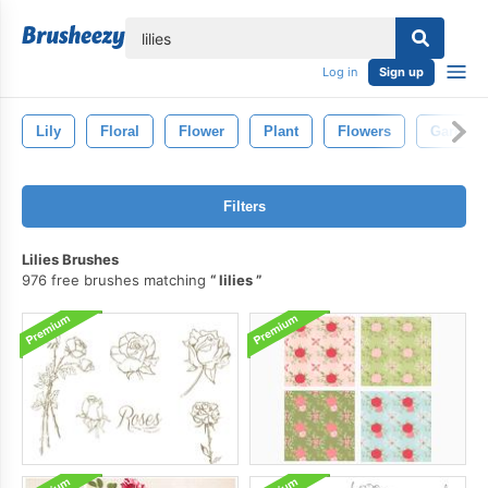
lose
Log in
Sign up
Lily
Floral
Flower
Plant
Flowers
Garden
Filters
Lilies Brushes
976 free brushes matching
lilies