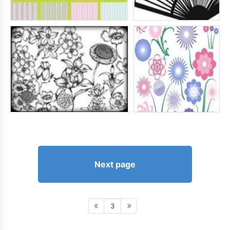
Next page
3