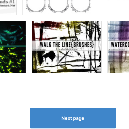
Next page