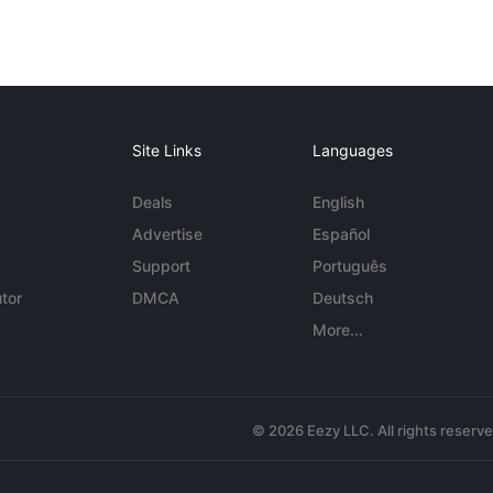
Site Links
Languages
Deals
English
Advertise
Español
Support
Português
tor
DMCA
Deutsch
More...
© 2026 Eezy LLC. All rights reserv