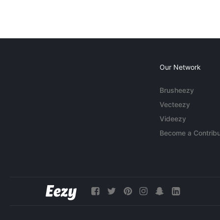
Our Network
Brusheezy
Vecteezy
Videezy
Become a Contribu