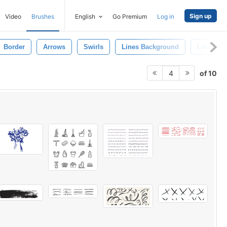
Sign up
Video
Brushes
English
Go Premium
Log in
Border
Arrows
Swirls
Lines Background
Line Patt
of 10
4