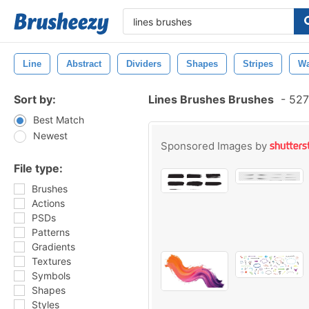
Line
Abstract
Dividers
Shapes
Stripes
Wa
Sort by:
Lines Brushes Brushes
-
527
Best Match
Newest
Sponsored Images by
File type:
Brushes
Actions
PSDs
Patterns
Gradients
Textures
Symbols
Shapes
Styles