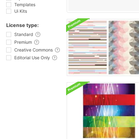
Templates
Ui Kits
License type:
Standard
Premium
Creative Commons
Editorial Use Only