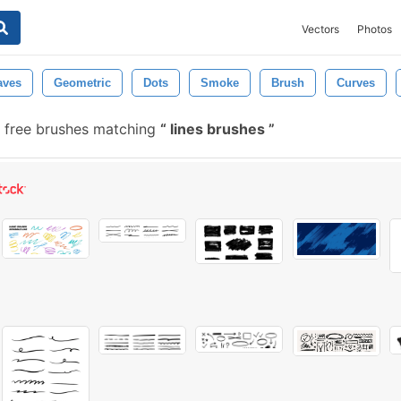
Vectors
Photos
ves
Geometric
Dots
Smoke
Brush
Curves
 free brushes matching
lines brushes