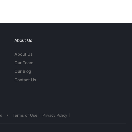
About Us
About Us
Our Team
Our Blog
Contact Us
•
ed
Terms of Use
Privacy Policy