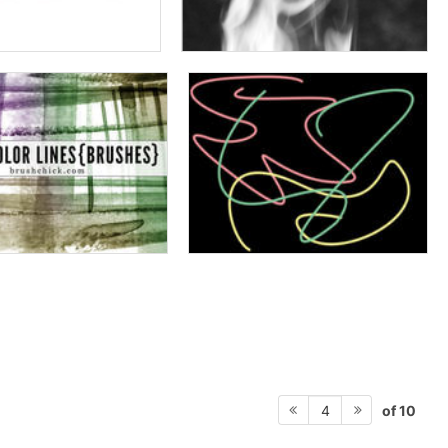
of 10
4