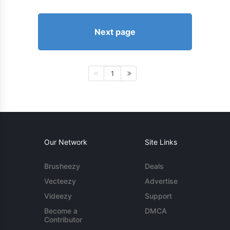
Next page
1
Our Network
Site Links
Brusheezy
Deals
Vecteezy
Advertise
Videezy
Support
Become a
DMCA
Contributor