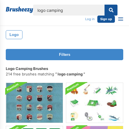
lose
Log in
Sign up
Logo
Filters
Logo Camping Brushes
214 free brushes matching
logo camping