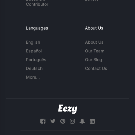
Contributor
Languages
About Us
English
About Us
Español
Our Team
Português
Our Blog
Deutsch
Contact Us
More...