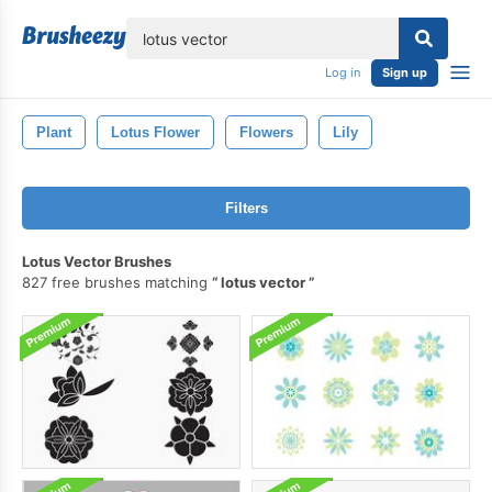
lose
Log in
Sign up
Plant
Lotus Flower
Flowers
Lily
Filters
Lotus Vector Brushes
827 free brushes matching
lotus vector