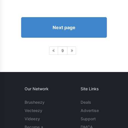
Next page
9
Our Network
Site Links
Brusheezy
Deals
Vecteezy
Advertise
Videezy
Support
Become a
DMCA