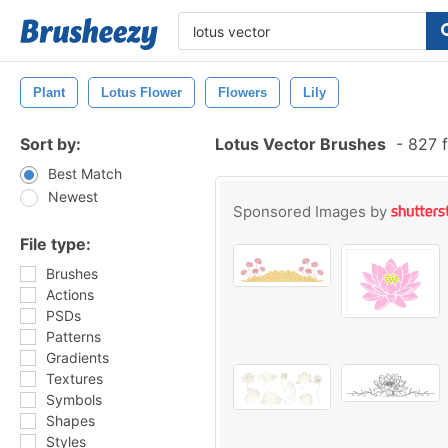
Plant
Lotus Flower
Flowers
Lily
Sort by:
Lotus Vector Brushes
-
827 f
Best Match
Newest
Sponsored Images by
File type:
Brushes
Actions
PSDs
Patterns
Gradients
Textures
Symbols
Shapes
Styles