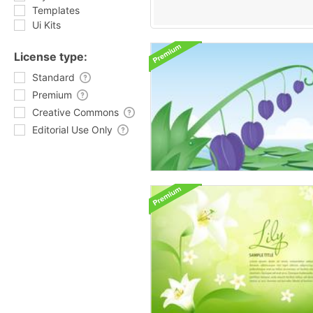
Templates
Ui Kits
License type:
Standard
Premium
Creative Commons
Editorial Use Only