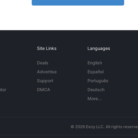
Site Links
Languages
Deals
English
Advertise
Español
Support
Português
tor
DMCA
Deutsch
More...
© 2026 Eezy LLC. All rights reserv