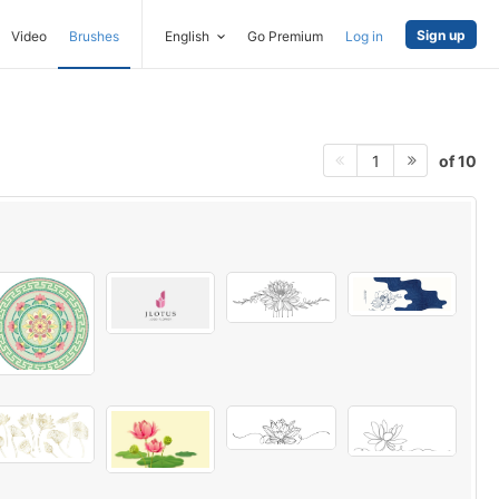
Sign up
Video
Brushes
English
Go Premium
Log in
of 10
1