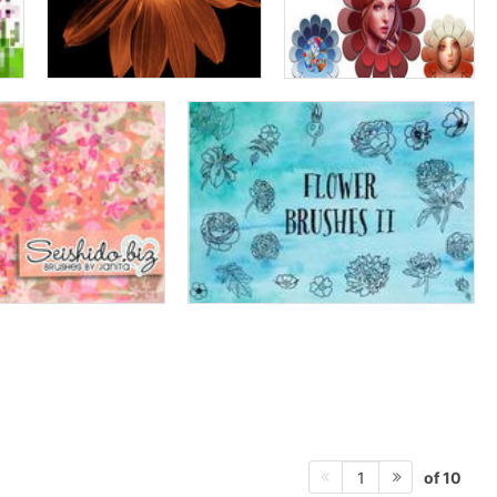
of 10
1