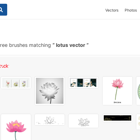
Vectors
Photos
ree brushes matching
lotus vector