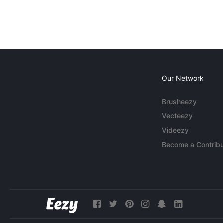
Our Network
Brusheezy
Vecteezy
Videezy
Become a Contribu