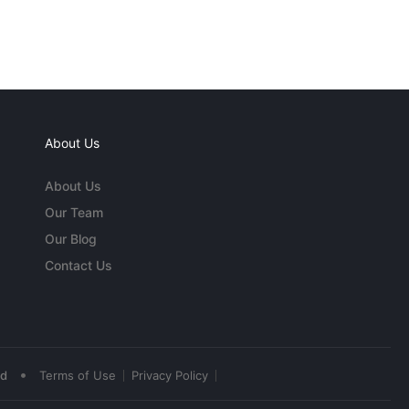
About Us
About Us
Our Team
Our Blog
Contact Us
•
ed
Terms of Use
Privacy Policy