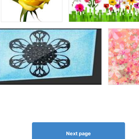
Next page